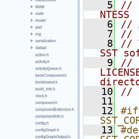
    5
// 
libltdl
NTESS
math
model
    6
// 
part
    7
// 
rng
    8
// 
serialization
statapi
SST so
action.h
    9
// 
activity.h
activityQueue.h
LICENS
baseComponent.h
direct
bootshared.h
   10
// 
build_info.h
clock.h
   11
component.h
   12
#if
componentExtension.h
componentInfo.h
SST_CO
config.h
   13
#de
configGraph.h
configGraphOutput.h