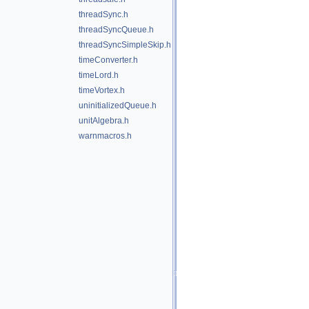
threadSync.h
threadSyncQueue.h
threadSyncSimpleSkip.h
timeConverter.h
timeLord.h
timeVortex.h
uninitializedQueue.h
unitAlgebra.h
warnmacros.h