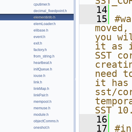
SST_CO
cputimer.h
   14
decimal_fixedpoint.h
   15
#wa
elementinfo.h
elemLoader.h
moved,
elibase.h
you wi
event.h
it as 
exit.h
factory.h
SST co
from_string.h
creati
heartbeat.h
initQueue.h
need t
iouse.h
it has
link.h
linkMap.h
sst/co
linkPair.h
tempor
mempool.h
SST 10
memuse.h
module.h
   16
objectComms.h
   17
#in
oneshot.h