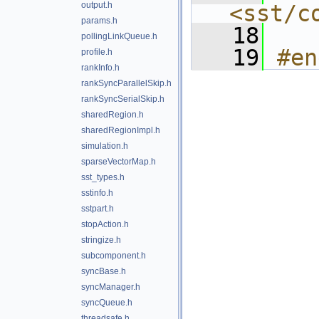
output.h
<sst/c
params.h
   18
pollingLinkQueue.h
   19
#en
profile.h
rankInfo.h
rankSyncParallelSkip.h
rankSyncSerialSkip.h
sharedRegion.h
sharedRegionImpl.h
simulation.h
sparseVectorMap.h
sst_types.h
sstinfo.h
sstpart.h
stopAction.h
stringize.h
subcomponent.h
syncBase.h
syncManager.h
syncQueue.h
threadsafe.h