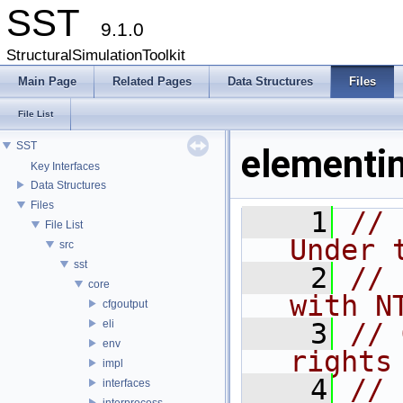
SST
9.1.0
StructuralSimulationToolkit
Main Page
Related Pages
Data Structures
Files
File List
SST
elementin
Key Interfaces
Data Structures
Files
    1
// 
File List
Under 
src
sst
    2
// 
core
with N
cfgoutput
eli
    3
// 
env
rights
impl
    4
// 
interfaces
interprocess