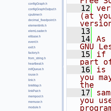
Free S
configGraph.h
   12
ver
configGraphOutput.h
(at yo
cputimer.h
decimal_fixedpoint.h
versio
elementinfo.h
   13
elemLoader.h
   14
As 
elibase.h
event.h
GNU Le
exit.h
   15
if 
factory.h
from_string.h
part o
heartbeat.h
   16
is 
initQueue.h
iouse.h
you ma
link.h
the
linkMap.h
   17
sam
linkPair.h
mempool.h
you us
memuse.h
progra
module.h