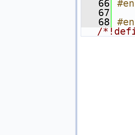
   66
#en
   67
   68
/*!def