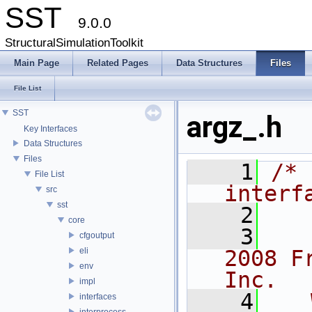
SST
9.0.0
StructuralSimulationToolkit
Main Page
Related Pages
Data Structures
Files
File List
SST
argz_.h
Key Interfaces
Data Structures
Files
    1
/* 
File List
interf
src
sst
    2
core
    3
   
cfgoutput
eli
2008 F
env
Inc.
impl
    4
   
interfaces
interprocess