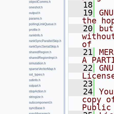
objectComms.h
   18
oneshot.h
   19
GNU
output.h
the ho
params.h
pollingLinkQueue.h
   20
but
profile.h
withou
rankInfo.h
rankSyncParallelSkip.h
of
rankSyncSerialSkip.h
   21
MER
sharedRegion.h
A PART
sharedRegionImpl.h
simulation.h
   22
GNU
sparseVectorMap.h
Licens
sst_types.h
sstinfo.h
   23
sstpart.h
   24
You
stopAction.h
copy o
stringize.h
subcomponent.h
Public
syncBase.h
syncManager.h