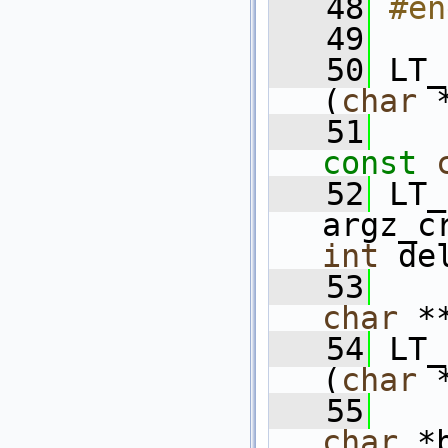
   48
#en
   49
   50
 LT_
(
char
 
   51
const
   52
 LT_
argz_c
int
 de
   53
char
 *
   54
 LT_
(
char
 
   55
char
 *