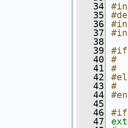
   34
#in
   35
#de
   36
#in
   37
#in
   38
   39
#if
   40
#  
   41
#  
   42
#el
   43
#  
   44
#en
   45
   46
#if
   47
ext