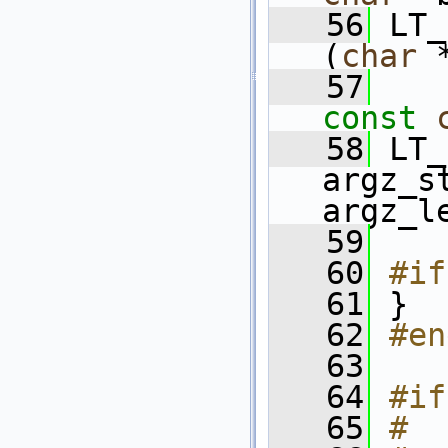
   56
 LT_
(
char
 
   57
const
   58
 LT_
argz_s
argz_l
   59
   60
#if
   61
}
   62
#en
   63
   64
#if
   65
#  