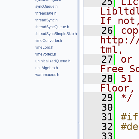
   25
Lic
syncQueue.h
Libltdl
threadsafe.h
If not
threadSync.h
threadSyncQueue.h
   26
cop
threadSyncSimpleSkip.h
http:/
timeConverter.h
tml,
timeLord.h
timeVortex.h
   27
or 
uninitializedQueue.h
Free S
unitAlgebra.h
warnmacros.h
   28
51 
Floor,
   29
*/
   30
   31
#if
   32
#de
   33