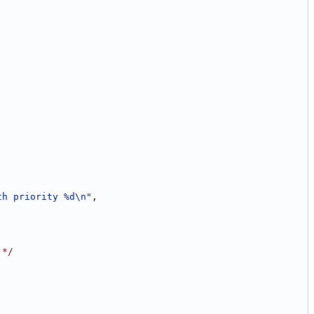
th priority %d\n"
,
 */