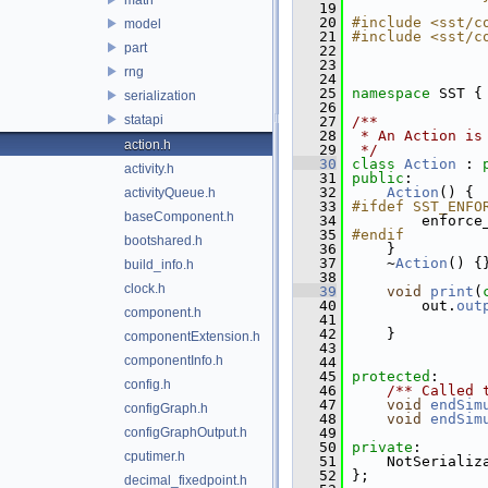
   19
   20
#include <sst/c
model
   21
#include <sst/c
part
   22
   23
rng
   24
   25
namespace 
SST {
serialization
   26
statapi
   27
/**
   28
 * An Action is
action.h
   29
 */
   30
class 
Action
 : 
activity.h
   31
public
:
   32
Action
() {
activityQueue.h
   33
#ifdef SST_ENFO
baseComponent.h
   34
        enforce
   35
#endif
bootshared.h
   36
    }
   37
     ~
Action
() {
build_info.h
   38
clock.h
   39
void
print
(
   40
         out.
out
component.h
   41
                
   42
     }
componentExtension.h
   43
componentInfo.h
   44
   45
protected
:
config.h
   46
    /** Called 
   47
void
endSim
configGraph.h
   48
void
endSim
configGraphOutput.h
   49
   50
private
:
cputimer.h
   51
     NotSerializ
   52
 };
decimal_fixedpoint.h