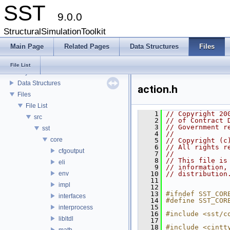
SST
9.0.0
StructuralSimulationToolkit
Main Page
Related Pages
Data Structures
Files
SST
File List
Key Interfaces
Data Structures
action.h
Files
File List
    1
// Copyright 20
src
    2
// of Contract 
    3
// Government r
sst
    4
// 
core
    5
// Copyright (c
    6
// All rights r
cfgoutput
    7
// 
    8
// This file is
eli
    9
// information,
env
   10
// distribution
   11
impl
   12
   13
#ifndef SST_COR
interfaces
   14
#define SST_COR
   15
interprocess
   16
#include <sst/c
libltdl
   17
   18
#include <cintt
math