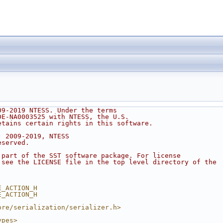
09-2019 NTESS. Under the terms
DE-NA0003525 with NTESS, the U.S.
etains certain rights in this software.
) 2009-2019, NTESS
eserved.
 part of the SST software package. For license
 see the LICENSE file in the top level directory of the
.
E_ACTION_H
E_ACTION_H
ore/serialization/serializer.h>
ypes>