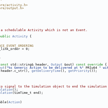
ore/activity.h>
ore/output.h>
 a schedulable Activity which is not an Event.
public
Activity
 {
RCE_EVENT_ORDERING
_link_order = 0;
}
const
 std::string& header, 
Output
 &out)
 const override 
{
put
(
"%s Generic Action to be delivered at %"
 PRIu64 
" wi
 header.c_str(), 
getDeliveryTime
(), 
getPriority
());
to signal to the Simulation object to end the simulation
ulation
();
ulation
(SimTime_t end);
able(
Action
)