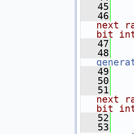
   45
   
   46
   
next r
bit in
   47
   
   48
genera
   49
   50
   
   51
   
next r
bit in
   52
   
   53