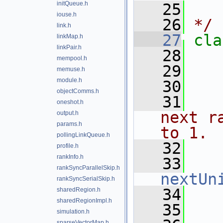
initQueue.h
   25
   
iouse.h
   26
*/
link.h
   27
cla
linkMap.h
linkPair.h
   28
mempool.h
   29
memuse.h
module.h
   30
   
objectComms.h
   31
   
oneshot.h
next r
output.h
params.h
to 1.
pollingLinkQueue.h
   32
   
profile.h
rankInfo.h
   33
rankSyncParallelSkip.h
nextUn
rankSyncSerialSkip.h
   34
sharedRegion.h
sharedRegionImpl.h
   35
   
simulation.h
sparseVectorMap.h