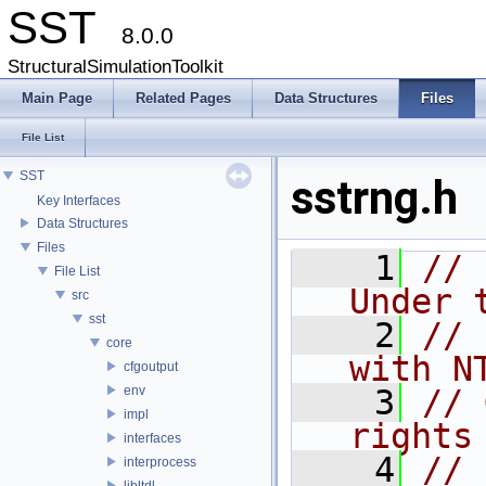
SST
8.0.0
StructuralSimulationToolkit
Main Page
Related Pages
Data Structures
Files
File List
SST
sstrng.h
Key Interfaces
Data Structures
Files
    1
// 
File List
Under 
src
sst
    2
// 
core
with N
cfgoutput
env
    3
// 
impl
rights
interfaces
    4
// 
interprocess
libltdl