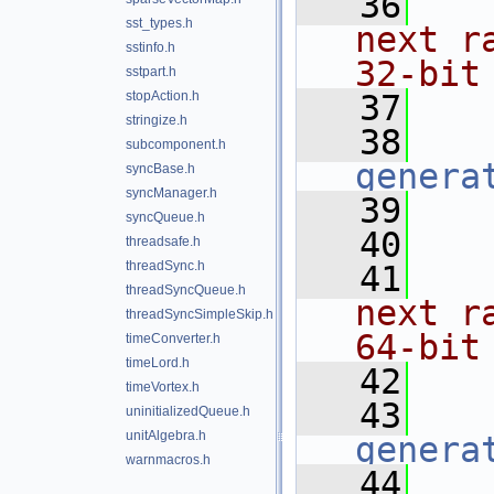
   36
   
sst_types.h
next r
sstinfo.h
32-bit
sstpart.h
stopAction.h
   37
   
stringize.h
   38
subcomponent.h
genera
syncBase.h
syncManager.h
   39
syncQueue.h
   40
   
threadsafe.h
threadSync.h
   41
   
threadSyncQueue.h
next r
threadSyncSimpleSkip.h
64-bit
timeConverter.h
timeLord.h
   42
   
timeVortex.h
   43
uninitializedQueue.h
unitAlgebra.h
genera
warnmacros.h
   44