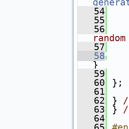
genera
   54
   55
   
   56
   
random
   57
   
   58
}
   59
   60
 };
   61
   62
 } 
/
   63
 } 
/
   64
   65
#en