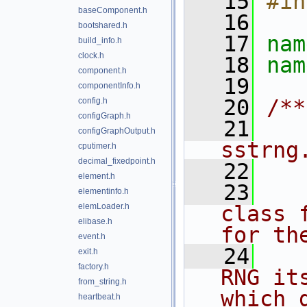
   15
#in
baseComponent.h
   16
bootshared.h
   17
nam
build_info.h
clock.h
   18
nam
component.h
   19
componentInfo.h
   20
/**
config.h
configGraph.h
   21
   
configGraphOutput.h
sstrng
cputimer.h
decimal_fixedpoint.h
   22
element.h
   23
   
elementinfo.h
elemLoader.h
class 
elibase.h
for th
event.h
   24
   
exit.h
factory.h
RNG it
from_string.h
which 
heartbeat.h