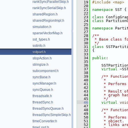
rankSyncParallelSkip.h
   19
#include <map>
   20
rankSyncSerialSkip.h
   21
namespace 
SST {
   22
sharedRegion.h
   23
class 
ConfigGra
sharedRegionImpl.h
   24
class 
Partition
   25
simulation.h
   26
namespace 
Parti
   27
sparseVectorMap.h
   28
/**
   29
 * Base class f
sst_types.h
   30
 */
sstinfo.h
   31
class 
SSTPartit
   32
 {
sstpart.h
   33
   34
public
:
stopAction.h
   35
stringize.h
   36
     SSTPartitio
   37
virtual
 ~SS
subcomponent.h
   38
   39
    /** Functio
syncBase.h
   40
     *
syncManager.h
   41
     * Performs
   42
     *
syncQueue.h
   43
     * Result o
   44
     * graph ha
threadsafe.h
   45
     */
threadSync.h
   46
virtual
voi
   47
threadSyncQueue.h
   48
    /** Functio
   49
     *
threadSyncSimpleSkip.h
   50
     * Performs
   51
     * object. 
timeConverter.h
   52
     * links ar
timeLord.h