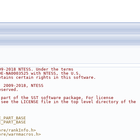
09-2018 NTESS. Under the terms
DE-NA0003525 with NTESS, the U.S.
etains certain rights in this software.
) 2009-2018, NTESS
eserved.
 part of the SST software package. For license
 see the LICENSE file in the top level directory of the
.
E_PART_BASE
E_PART_BASE
ore/rankInfo.h>
ore/warnmacros.h>