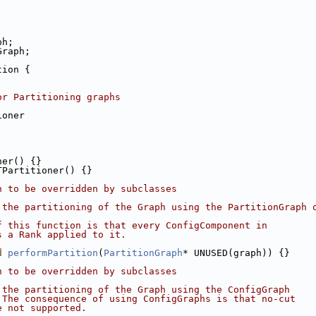
ph;
Graph;
tion {
or Partitioning graphs
ioner
ner() {}
TPartitioner() {}
n to be overridden by subclasses
 the partitioning of the Graph using the PartitionGraph 
f this function is that every ConfigComponent in
s a Rank applied to it.
d
performPartition
(
PartitionGraph
* UNUSED(graph)) {}
n to be overridden by subclasses
 the partitioning of the Graph using the ConfigGraph
 The consequence of using ConfigGraphs is that no-cut
e not supported.