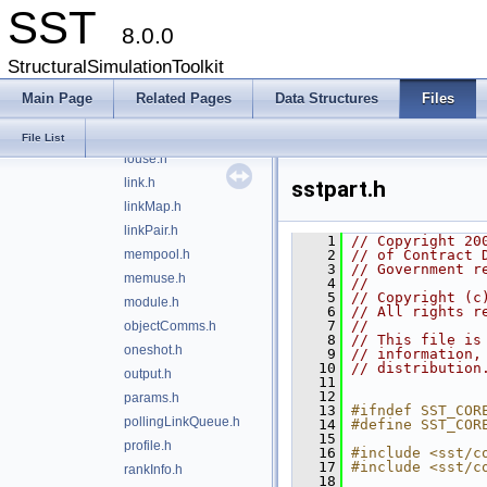
SST
event.h
8.0.0
exit.h
factory.h
StructuralSimulationToolkit
from_string.h
Main Page
Related Pages
Data Structures
Files
heartbeat.h
initQueue.h
File List
iouse.h
link.h
sstpart.h
linkMap.h
linkPair.h
    1
// Copyright 20
mempool.h
    2
// of Contract 
    3
// Government r
memuse.h
    4
//
    5
// Copyright (c
module.h
    6
// All rights r
    7
//
objectComms.h
    8
// This file is
oneshot.h
    9
// information,
   10
// distribution
output.h
   11
   12
params.h
   13
#ifndef SST_COR
pollingLinkQueue.h
   14
#define SST_COR
   15
profile.h
   16
#include <sst/c
   17
#include <sst/c
rankInfo.h
   18