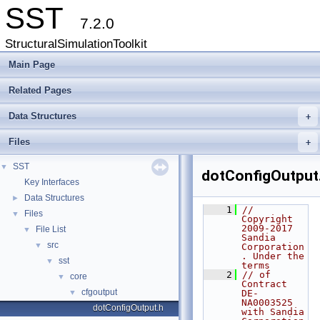
SST
7.2.0
StructuralSimulationToolkit
Main Page
Related Pages
Data Structures
+
Files
+
SST
▼
dotConfigOutput
Key Interfaces
Data Structures
►
    1
// 
Files
▼
Copyright 
2009-2017 
File List
▼
Sandia 
src
▼
Corporation
. Under the 
sst
▼
terms
    2
// of 
core
▼
Contract 
cfgoutput
▼
DE-
NA0003525 
dotConfigOutput.h
with Sandia 