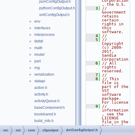
Corporation
jsonConfigOutput.h
, the U.S.
pythonConfigOutput.h
    3
// 
Government 
xmlConfigOutput.h
retains 
certain 
env
►
rights in 
this 
interfaces
►
software.
interprocess
►
    4
//
    5
// 
libltdl
►
Copyright 
(c) 2009-
math
►
2017, 
model
►
Sandia 
Corporation
part
►
    6
// All 
rights 
rng
►
reserved.
serialization
►
    7
//
    8
// This 
statapi
►
file is 
part of the 
action.h
SST 
activity.h
software 
package. 
activityQueue.h
For license
    9
// 
baseComponent.h
information
, see the 
bootshared.h
LICENSE 
build_info.h
file in the 
top level 
clock.h
directory 
dotConfigOutput.h
src
sst
core
cfgoutput
of the
component.h