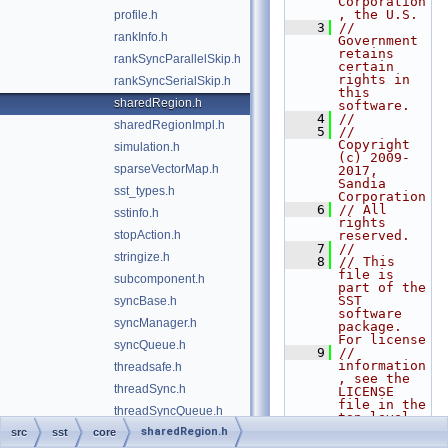
Corporation
, the U.S.
profile.h
    3
// 
rankInfo.h
Government 
retains 
rankSyncParallelSkip.h
certain 
rights in 
rankSyncSerialSkip.h
this 
sharedRegion.h
software.
    4
//
sharedRegionImpl.h
    5
// 
Copyright 
simulation.h
(c) 2009-
sparseVectorMap.h
2017, 
Sandia 
sst_types.h
Corporation
    6
// All 
sstinfo.h
rights 
stopAction.h
reserved.
    7
//
stringize.h
    8
// This 
file is 
subcomponent.h
part of the 
SST 
syncBase.h
software 
syncManager.h
package. 
For license
syncQueue.h
    9
// 
information
threadsafe.h
, see the 
threadSync.h
LICENSE 
file in the 
threadSyncQueue.h
top level 
directory 
sharedRegion.h
src
sst
core
threadSyncSimpleSkip.h
of the