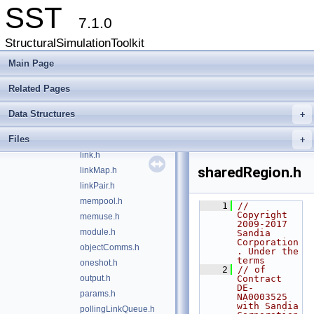
elementinfo.h
SST
elemLoader.h
7.1.0
elibase.h
StructuralSimulationToolkit
event.h
exit.h
Main Page
factory.h
Related Pages
from_string.h
heartbeat.h
Data Structures
+
initQueue.h
Files
iouse.h
+
link.h
sharedRegion.h
linkMap.h
linkPair.h
mempool.h
    1
// 
Copyright 
memuse.h
2009-2017 
module.h
Sandia 
Corporation
objectComms.h
. Under the 
terms
oneshot.h
    2
// of 
output.h
Contract 
DE-
params.h
NA0003525 
with Sandia 
pollingLinkQueue.h