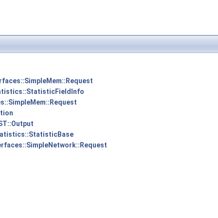
erfaces::SimpleMem::Request
tistics::StatisticFieldInfo
es::SimpleMem::Request
tion
ST::Output
atistics::StatisticBase
erfaces::SimpleNetwork::Request