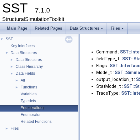
SST
7.1.0
StructuralSimulationToolkit
Main Page
Related Pages
Data Structures
Files
+
+
SST
▼
Key Interfaces
Command :
SST::Int
Data Structures
▼
fieldType_t :
SST::Sta
Data Structures
►
Flags :
SST::Interfac
Class Hierarchy
►
Mode_t :
SST::Simula
Data Fields
▼
output_location_t :
S
All
►
StatMode_t :
SST::St
Functions
►
TraceType :
SST::Int
Variables
Typedefs
Enumerations
Enumerator
Related Functions
Files
►