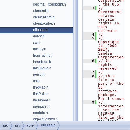
Corporation
, the U.S.
decimal_fixedpoint.h
    3
// 
element.h
Government 
retains 
elementinfo.h
certain 
rights in 
elemLoader.h
this 
elibase.h
software.
    4
// 
event.h
    5
// 
Copyright 
exit.h
(c) 2009-
factory.h
2017, 
Sandia 
from_string.h
Corporation
    6
// All 
heartbeat.h
rights 
initQueue.h
reserved.
    7
// 
iouse.h
    8
// This 
file is 
link.h
part of the 
SST 
linkMap.h
software 
linkPair.h
package. 
For license
mempool.h
    9
// 
information
memuse.h
, see the 
module.h
LICENSE 
file in the 
objectComms.h
top level 
directory 
elibase.h
src
sst
core
oneshot.h
of the