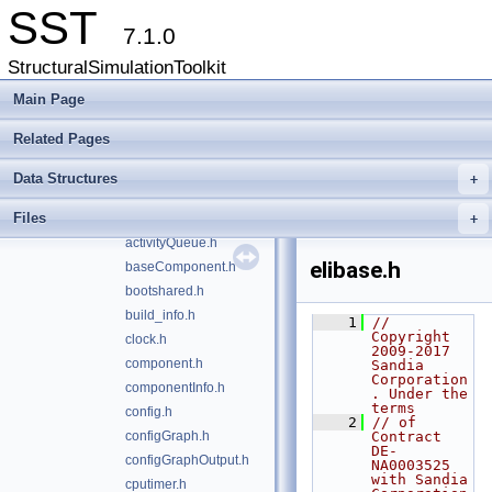
interprocess
►
SST
libltdl
►
7.1.0
math
►
StructuralSimulationToolkit
model
►
part
Main Page
►
rng
►
Related Pages
serialization
►
statapi
►
Data Structures
+
action.h
Files
activity.h
+
activityQueue.h
elibase.h
baseComponent.h
bootshared.h
build_info.h
    1
// 
Copyright 
clock.h
2009-2017 
component.h
Sandia 
Corporation
componentInfo.h
. Under the 
terms
config.h
    2
// of 
configGraph.h
Contract 
DE-
configGraphOutput.h
NA0003525 
with Sandia 
cputimer.h