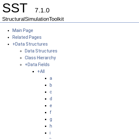
SST
7.1.0
StructuralSimulationToolkit
Main Page
Related Pages
+
Data Structures
Data Structures
Class Hierarchy
+
Data Fields
+
All
a
b
c
d
e
f
g
h
i