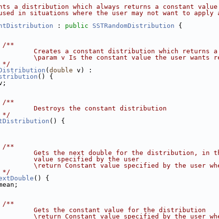
nts a distribution which always returns a constant value
used in situations where the user may not want to apply 
ntDistribution
 : 
public
SSTRandomDistribution
 {
 /**
         Creates a constant distribution which returns a
         \param v Is the constant value the user wants r
 */
Distribution
(
double
 v) :
stribution
() {
v;
 /**
         Destroys the constant distribution
 */
tDistribution
() {
 /**
         Gets the next double for the distribution, in t
         value specified by the user
         \return Constant value specified by the user wh
 */
extDouble
() {
mean;
 /**
         Gets the constant value for the distribution
         \return Constant value specified by the user wh