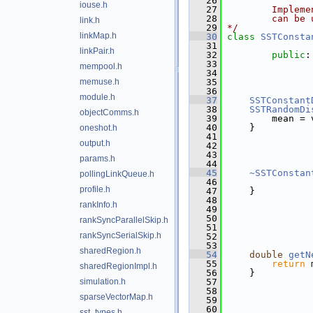
   26
iouse.h
   27
        Impleme
   28
        can be 
link.h
   29
*/
linkMap.h
   30
class 
SSTConsta
   31
linkPair.h
   32
public
:
   33
               
mempool.h
   34
               
memuse.h
   35
               
   36
               
module.h
   37
SSTConstant
   38
SSTRandomDi
objectComms.h
   39
         mean = 
   40
     }
oneshot.h
   41
output.h
   42
               
   43
               
params.h
   44
               
   45
~SSTConstan
pollingLinkQueue.h
   46
profile.h
   47
     }
   48
rankInfo.h
   49
               
   50
               
rankSyncParallelSkip.h
   51
               
rankSyncSerialSkip.h
   52
               
   53
               
sharedRegion.h
   54
double
getN
   55
return
 
sharedRegionImpl.h
   56
     }
simulation.h
   57
   58
               
sparseVectorMap.h
   59
               
   60
               
sst_types.h