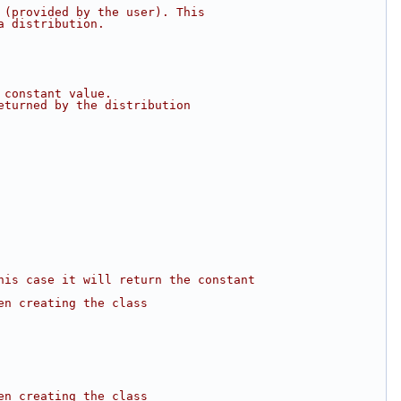
 (provided by the user). This
a distribution.
 constant value.
eturned by the distribution
his case it will return the constant
en creating the class
en creating the class