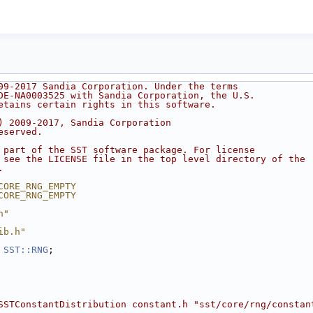
09-2017 Sandia Corporation. Under the terms
DE-NA0003525 with Sandia Corporation, the U.S.
etains certain rights in this software.
) 2009-2017, Sandia Corporation
eserved.
 part of the SST software package. For license
 see the LICENSE file in the top level directory of the
.
CORE_RNG_EMPTY
CORE_RNG_EMPTY
h"
ib.h"
 
SST::RNG
;
SSTConstantDistribution constant.h "sst/core/rng/constan