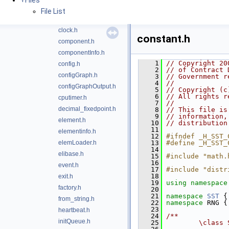
+
Files
bootshared.h
File List
build_info.h
clock.h
constant.h
component.h
componentInfo.h
    1
// Copyright 20
config.h
    2
// of Contract 
configGraph.h
    3
// Government r
    4
//
configGraphOutput.h
    5
// Copyright (c
    6
// All rights r
cputimer.h
    7
//
decimal_fixedpoint.h
    8
// This file is
    9
// information,
element.h
   10
// distribution
   11
elementinfo.h
   12
#ifndef _H_SST_
elemLoader.h
   13
#define _H_SST_
   14
elibase.h
   15
#include "math.
   16
event.h
   17
#include "distr
   18
exit.h
   19
using namespace
factory.h
   20
   21
namespace 
SST
 {
from_string.h
   22
namespace 
RNG {
   23
heartbeat.h
   24
/**
initQueue.h
   25
        \class 