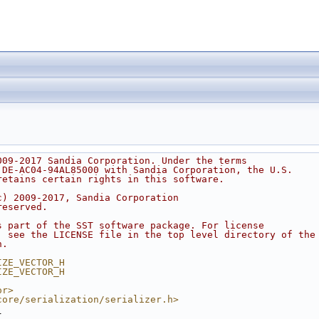
009-2017 Sandia Corporation. Under the terms
 DE-AC04-94AL85000 with Sandia Corporation, the U.S.
retains certain rights in this software.
c) 2009-2017, Sandia Corporation
reserved.
s part of the SST software package. For license
, see the LICENSE file in the top level directory of the
n.
IZE_VECTOR_H
IZE_VECTOR_H
or>
core/serialization/serializer.h>
{