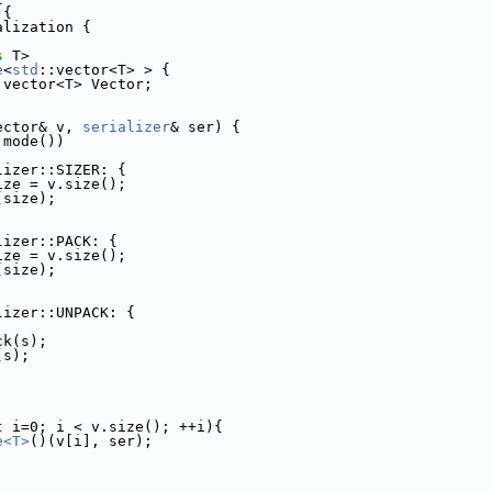
 {
alization {
s
 T>
e
<
std
::vector<T> > {
:vector<T> Vector; 
ector& v, 
serializer
& ser) {
.mode())
lizer::SIZER: {
ize = v.size();
(size);
lizer::PACK: {
ize = v.size();
(size);
lizer::UNPACK: {
;
ck(s);
(s);
t
 i=0; i < v.size(); ++i){
e<T>
()(v[i], ser);