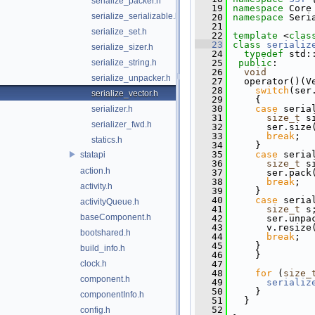
serialize_packer.h
   19
namespace 
Core
serialize_serializable.h
   20
namespace 
Seri
   21
serialize_set.h
   22
template
 <
clas
   23
class 
serializ
serialize_sizer.h
   24
typedef
 std:
serialize_string.h
   25
public
:
   26
void
serialize_unpacker.h
   27
   operator()(V
   28
switch
(ser
serialize_vector.h
   29
     {
   30
case
 seria
serializer.h
   31
size_t
 s
serializer_fwd.h
   32
       ser.size
   33
break
;
statics.h
   34
     }
   35
case
 seria
statapi
   36
size_t
 s
action.h
   37
       ser.pack
   38
break
;
activity.h
   39
     }
   40
case
 seria
activityQueue.h
   41
size_t
 s
baseComponent.h
   42
       ser.unpa
   43
       v.resize
bootshared.h
   44
break
;
   45
     }
build_info.h
   46
     }
clock.h
   47
   48
for
 (
size_
component.h
   49
serializ
   50
     }
componentInfo.h
   51
   }
   52
config.h