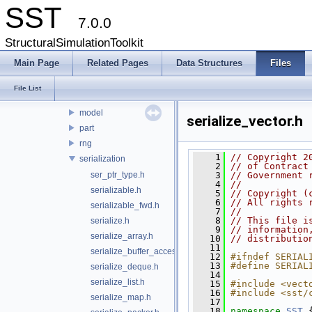
core
SST
7.0.0
cfgoutput
env
StructuralSimulationToolkit
interfaces
Main Page
Related Pages
Data Structures
Files
interprocess
libltdl
File List
math
model
serialize_vector.h
part
rng
    1
// Copyright 2
serialization
    2
// of Contract
ser_ptr_type.h
    3
// Government 
    4
// 
serializable.h
    5
// Copyright (
    6
// All rights 
serializable_fwd.h
    7
// 
    8
// This file i
serialize.h
    9
// information
serialize_array.h
   10
// distributio
   11
serialize_buffer_accessor.h
   12
#ifndef SERIAL
   13
#define SERIAL
serialize_deque.h
   14
serialize_list.h
   15
#include <vect
   16
#include <sst/
serialize_map.h
   17
   18
namespace 
SST
 