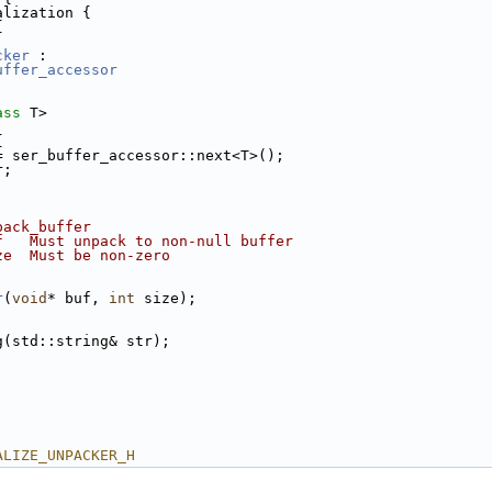
alization {
{
cker
 :
uffer_accessor
ass
 T>
{
= ser_buffer_accessor::next<T>();
r;
pack_buffer
f   Must unpack to non-null buffer
ze  Must be non-zero
r
(
void
* buf, 
int
 size);
g(std::string& str);
ALIZE_UNPACKER_H