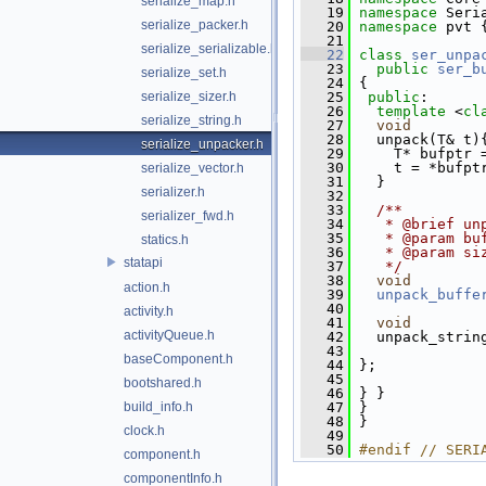
serialize_map.h
   19
namespace 
Seri
serialize_packer.h
   20
namespace 
pvt 
   21
serialize_serializable.h
   22
class 
ser_unpa
   23
public
ser_b
serialize_set.h
   24
 {
serialize_sizer.h
   25
public
:
   26
template
 <
cl
serialize_string.h
   27
void
   28
   unpack(T& t)
serialize_unpacker.h
   29
     T* bufptr 
   30
     t = *bufpt
serialize_vector.h
   31
   }
serializer.h
   32
   33
  /**
serializer_fwd.h
   34
   * @brief un
   35
   * @param bu
statics.h
   36
   * @param si
statapi
   37
   */
   38
void
action.h
   39
unpack_buffe
   40
activity.h
   41
void
activityQueue.h
   42
   unpack_strin
   43
baseComponent.h
   44
 };
   45
bootshared.h
   46
 } }
build_info.h
   47
 }
   48
 }
clock.h
   49
   50
#endif // SERI
component.h
componentInfo.h