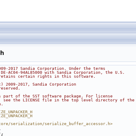
.h
009-2017 Sandia Corporation. Under the terms
 DE-AC04-94AL85000 with Sandia Corporation, the U.S.
retains certain rights in this software.
c) 2009-2017, Sandia Corporation
reserved.
s part of the SST software package. For license
, see the LICENSE file in the top level directory of the
n.
IZE_UNPACKER_H
IZE_UNPACKER_H
core/serialization/serialize_buffer_accessor.h>
{
 {