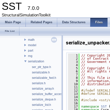
sst
SST
7.0.0
core
cfgoutput
StructuralSimulationToolkit
env
Main Page
Related Pages
Data Structures
Files
interfaces
interprocess
File List
libltdl
math
serialize_unpacker
model
part
    1
// Copyright 2
rng
    2
// of Contract
serialization
    3
// Government 
    4
// 
ser_ptr_type.h
    5
// Copyright (
    6
// All rights 
serializable.h
    7
// 
    8
// This file i
serializable_fwd.h
    9
// information
serialize.h
   10
// distributio
   11
serialize_array.h
   12
#ifndef SERIAL
   13
#define SERIAL
serialize_buffer_accessor.h
   14
serialize_deque.h
   15
#include <sst/
   16
serialize_list.h
   17
namespace 
SST
 
   18
namespace 
Core