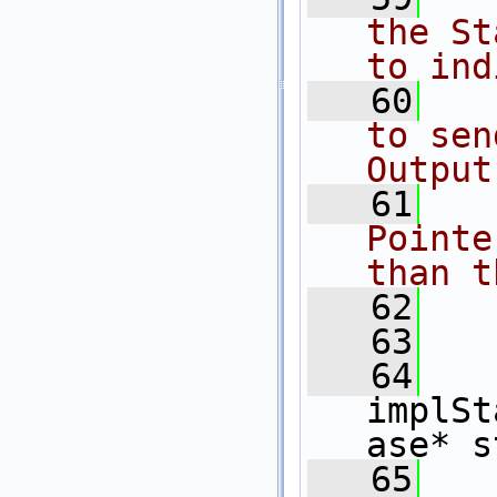
the St
to ind
   60
  
to sen
Output
   61
  
Pointe
than t
   62
  
   63
  
   64
implSt
ase* s
   65