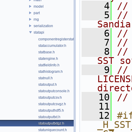
    4
//
model
    5
//
part
rng
Sandia
serialization
    6
//
statapi
componentregisterstat_impl.h
    7
//
stataccumulator.h
    8
//
statbase.h
SST so
statengine.h
statfieldinfo.h
    9
//
stathistogram.h
LICENS
statnull.h
statoutput.h
direct
statoutputconsole.h
   10
//
statoutputcsv.h
   11
statoutputcsvgz.h
statoutputhdf5.h
   12
#if
statoutputtxt.h
_H_SST
statoutputtxtgz.h
statuniquecount.h