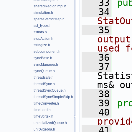
   33
pu
sharedRegionImpl.h
   34
  
simulation.h
StatOu
sparseVectorMap.h
sst_types.h
   35
  
sstinfo.h
output
stopAction.h
stringize.h
used f
subcomponent.h
   36
  
syncBase.h
   37
syncManager.h
syncQueue.h
Statis
threadsafe.h
ms& ou
threadSync.h
threadSyncQueue.h
   38
threadSyncSimpleSkip.h
   39
pr
timeConverter.h
   40
  
timeLord.h
timeVortex.h
provid
uninitializedQueue.h
   41
  
unitAlgebra.h