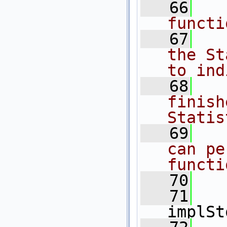
   66
  
functi
   67
  
the St
to ind
   68
  
finish
Statis
   69
  
can pe
functi
   70
  
   71
implSt