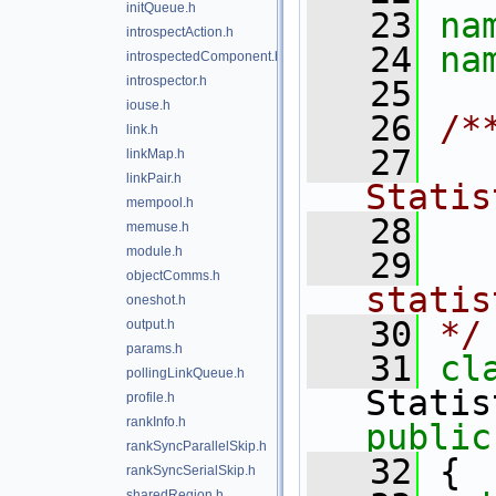
initQueue.h
   23
na
introspectAction.h
   24
na
introspectedComponent.h
introspector.h
   25
iouse.h
   26
/*
link.h
   27
  
linkMap.h
linkPair.h
Statis
mempool.h
   28
memuse.h
module.h
   29
  
objectComms.h
oneshot.h
   30
*/
output.h
params.h
   31
pollingLinkQueue.h
profile.h
rankInfo.h
public
rankSyncParallelSkip.h
   32
 {
rankSyncSerialSkip.h
sharedRegion.h