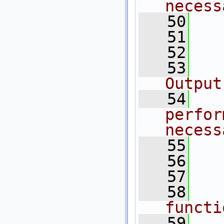
necess
   50
  
   51
   52
   53
  
Output
   54
  
perfor
necess
   55
  
   56
   57
   58
  
functi
   59
  