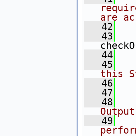
requir
are ac
   42
  
   43
checkO
   44
   45
  
this S
   46
   47
   48
  
Output
   49
  
perfor