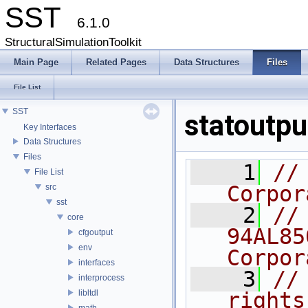
SST
6.1.0
StructuralSimulationToolkit
Main Page
Related Pages
Data Structures
Files
File List
SST
statoutpu
Key Interfaces
Data Structures
Files
    1
//
File List
Corpor
src
sst
    2
//
core
94AL85
cfgoutput
env
Corpor
interfaces
    3
//
interprocess
libltdl
rights
math