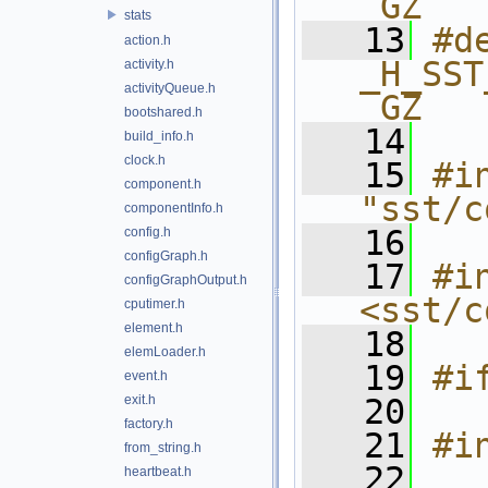
_GZ
stats
   13
#de
action.h
_H_SST
activity.h
activityQueue.h
_GZ
bootshared.h
   14
build_info.h
clock.h
   15
#in
component.h
"sst/c
componentInfo.h
   16
config.h
configGraph.h
   17
#in
configGraphOutput.h
<sst/c
cputimer.h
element.h
   18
elemLoader.h
   19
#i
event.h
exit.h
   20
factory.h
   21
#i
from_string.h
   22
heartbeat.h