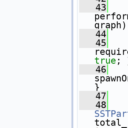
   43
perfor
graph)
   44
   45
requir
true
; 
   46
spawnO
}
   47
   48
SSTPar
total_