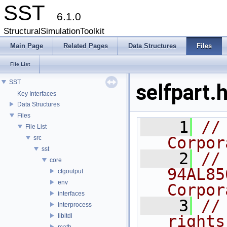
SST
6.1.0
StructuralSimulationToolkit
Main Page
Related Pages
Data Structures
Files
File List
SST
selfpart.
Key Interfaces
Data Structures
Files
    1
//
File List
Corpor
src
sst
    2
//
core
94AL85
cfgoutput
env
Corpor
interfaces
    3
//
interprocess
libltdl
rights
math