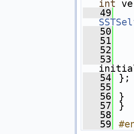
int
 ve
   49
SSTSel
   50
   
   51
   52
   53
initia
   54
 };
   55
   56
 }
   57
 }
   58
   59
#e