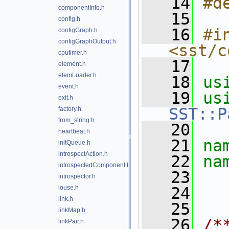
   14
#d
componentInfo.h
   15
config.h
   16
#in
configGraph.h
configGraphOutput.h
<sst/c
cputimer.h
   17
element.h
elemLoader.h
   18
us
event.h
   19
exit.h
SST::P
factory.h
from_string.h
   20
heartbeat.h
   21
na
initQueue.h
introspectAction.h
   22
na
introspectedComponent.h
   23
introspector.h
iouse.h
   24
link.h
   25
linkMap.h
   26
/*
linkPair.h