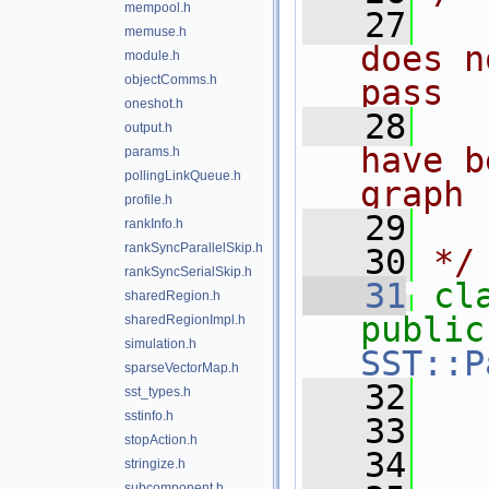
mempool.h
   27
  
memuse.h
does n
module.h
objectComms.h
pass
oneshot.h
   28
  
output.h
have b
params.h
pollingLinkQueue.h
graph
profile.h
   29
  
rankInfo.h
rankSyncParallelSkip.h
   30
*/
rankSyncSerialSkip.h
   31
cl
sharedRegion.h
public
sharedRegionImpl.h
simulation.h
SST::P
sparseVectorMap.h
   32
sst_types.h
sstinfo.h
   33
stopAction.h
   34
  
stringize.h
subcomponent.h