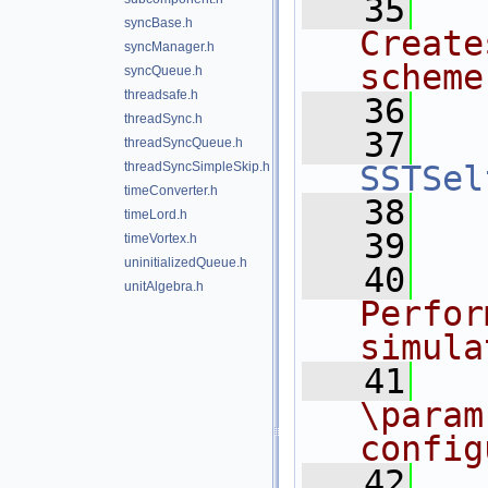
   35
syncBase.h
Create
syncManager.h
scheme
syncQueue.h
threadsafe.h
   36
  
threadSync.h
   37
threadSyncQueue.h
threadSyncSimpleSkip.h
SSTSel
timeConverter.h
   38
timeLord.h
   39
  
timeVortex.h
uninitializedQueue.h
   40
unitAlgebra.h
Perfor
simula
   41
\param
config
   42
  