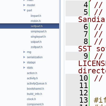
    4
//
model
    5
//
part
linpart.h
Sandia
rrobin.h
    6
//
selfpart.h
simplepart.h
    7
//
singlepart.h
    8
//
sstpart.h
SST so
zoltpart.h
rng
    9
//
serialization
LICENS
statapi
stats
direct
action.h
   10
//
activity.h
   11
activityQueue.h
bootshared.h
   12
build_info.h
   13
#i
clock.h
component.h