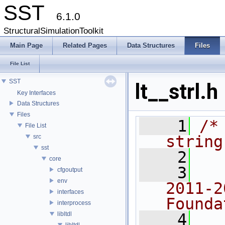
SST
6.1.0
StructuralSimulationToolkit
Main Page
Related Pages
Data Structures
Files
File List
SST
lt__strl.h
Key Interfaces
Data Structures
Files
    1
/*
File List
string
src
sst
    2
core
    3
  
cfgoutput
env
2011-2
interfaces
Founda
interprocess
libltdl
    4
  
libltdl