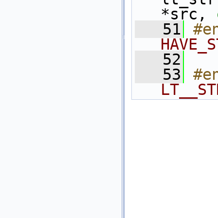
*src, 
   51
#e
HAVE_S
   52
   53
#e
LT__ST