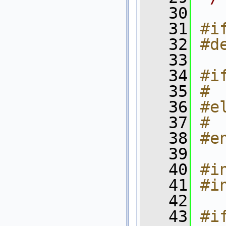
   30
   31
#i
   32
#d
   33
   34
#i
   35
# 
   36
#e
   37
# 
   38
#e
   39
   40
#i
   41
#i
   42
   43
#i