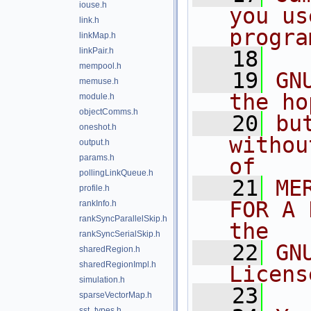
iouse.h
you us
link.h
progra
linkMap.h
linkPair.h
   18
mempool.h
   19
GN
memuse.h
the ho
module.h
objectComms.h
   20
bu
oneshot.h
withou
output.h
params.h
of
pollingLinkQueue.h
   21
ME
profile.h
FOR A 
rankInfo.h
rankSyncParallelSkip.h
the
rankSyncSerialSkip.h
   22
GN
sharedRegion.h
sharedRegionImpl.h
Licens
simulation.h
   23
sparseVectorMap.h
sst_types.h