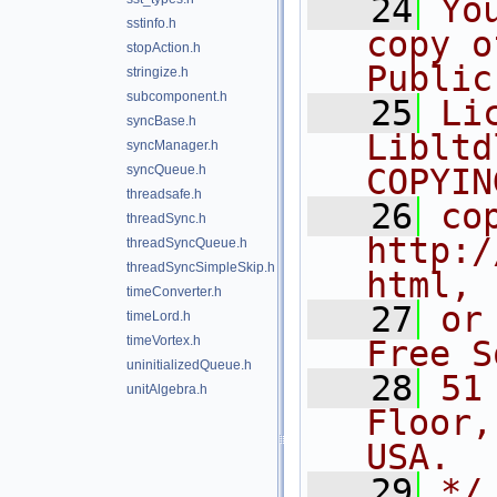
   24
Yo
sstinfo.h
copy o
stopAction.h
Public
stringize.h
subcomponent.h
   25
Li
syncBase.h
Libltd
syncManager.h
syncQueue.h
COPYIN
threadsafe.h
   26
co
threadSync.h
http:/
threadSyncQueue.h
threadSyncSimpleSkip.h
html,
timeConverter.h
   27
or
timeLord.h
timeVortex.h
Free S
uninitializedQueue.h
   28
51
unitAlgebra.h
Floor,
USA.
   29
*/