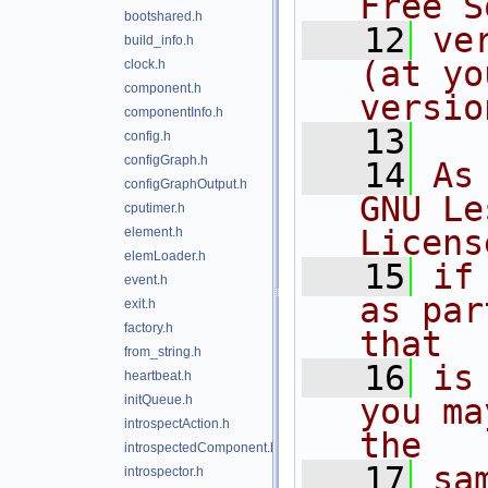
Free S
bootshared.h
   12
ve
build_info.h
(at yo
clock.h
component.h
versio
componentInfo.h
   13
config.h
configGraph.h
   14
As
configGraphOutput.h
GNU Le
cputimer.h
Licens
element.h
elemLoader.h
   15
if
event.h
as par
exit.h
factory.h
that
from_string.h
   16
is
heartbeat.h
initQueue.h
you ma
introspectAction.h
the
introspectedComponent.h
   17
sa
introspector.h