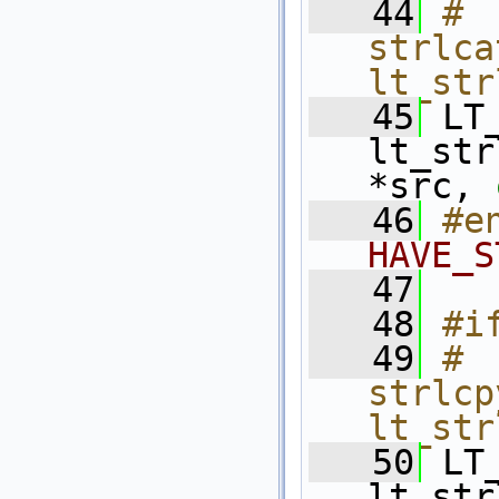
   44
# 
strlca
lt_str
   45
 LT
lt_str
*src, 
   46
#e
HAVE_S
   47
   48
#i
   49
# 
strlcp
lt_str
   50
 LT
lt_str