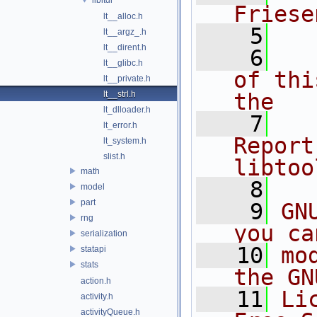
Friese
lt__alloc.h
    5
lt__argz_.h
lt__dirent.h
    6
  
lt__glibc.h
of thi
lt__private.h
lt__strl.h
the
lt_dlloader.h
    7
  
lt_error.h
Report
lt_system.h
slist.h
libtoo
math
    8
model
part
    9
GN
rng
you ca
serialization
   10
mo
statapi
stats
the GN
action.h
   11
Li
activity.h
activityQueue.h