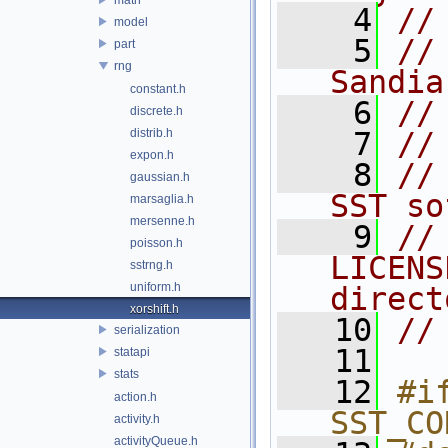
    4
//
model
    5
//
part
rng
Sandia
constant.h
    6
//
discrete.h
distrib.h
    7
//
expon.h
    8
//
gaussian.h
SST so
marsaglia.h
mersenne.h
    9
//
poisson.h
LICENS
sstrng.h
uniform.h
direct
xorshift.h
   10
//
serialization
   11
statapi
stats
   12
#if
action.h
SST_CO
activity.h
activityQueue.h