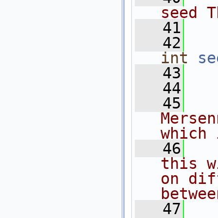
seed T
   41
  
   42
int
se
   43
   44
  
   45
  
Mersen
which 
   46
  
this w
on dif
betwee
   47
  