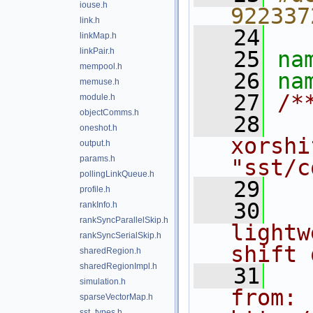
iouse.h
922337
link.h
   24
linkMap.h
linkPair.h
   25
na
mempool.h
   26
na
memuse.h
   27
/*
module.h
objectComms.h
   28
  
oneshot.h
xorshi
output.h
params.h
"sst/c
pollingLinkQueue.h
   29
profile.h
   30
  
rankInfo.h
rankSyncParallelSkip.h
lightw
rankSyncSerialSkip.h
shift 
sharedRegion.h
sharedRegionImpl.h
   31
  
simulation.h
from: 
sparseVectorMap.h
sst_types.h