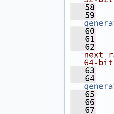
   58
  
   59
genera
   60
   61
  
   62
  
next r
64-bit
   63
  
   64
genera
   65
   66
  
   67
  