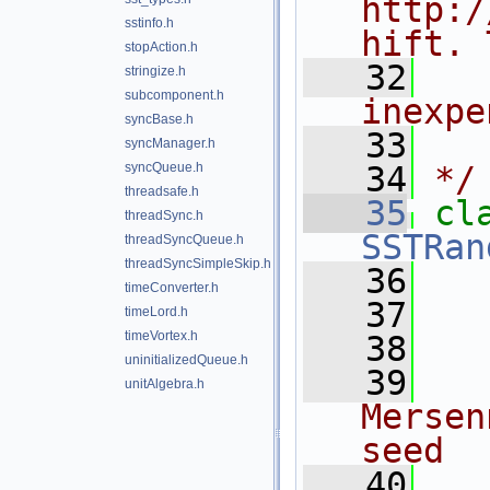
http:/
sstinfo.h
hift. 
stopAction.h
   32
  
stringize.h
subcomponent.h
inexpe
syncBase.h
   33
syncManager.h
syncQueue.h
   34
*/
threadsafe.h
   35
cl
threadSync.h
SSTRan
threadSyncQueue.h
threadSyncSimpleSkip.h
   36
timeConverter.h
   37
timeLord.h
timeVortex.h
   38
  
uninitializedQueue.h
   39
  
unitAlgebra.h
Mersen
seed
   40
  