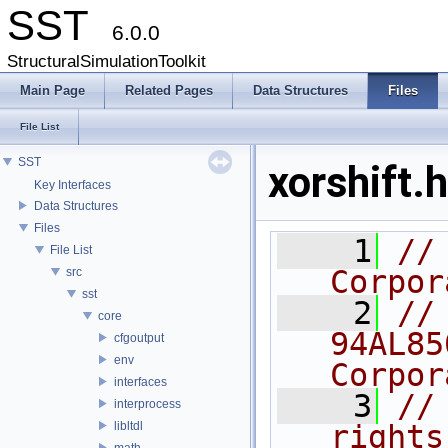
SST
6.0.0
StructuralSimulationToolkit
Main Page
Related Pages
Data Structures
Files
File List
SST
xorshift.h
Key Interfaces
Data Structures
Files
    1
//
File List
Corpor
src
sst
    2
//
core
94AL85
cfgoutput
env
Corpor
interfaces
    3
//
interprocess
libltdl
rights
math