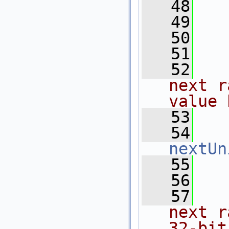
   48
  
   49
   50
   51
  
   52
  
next r
value 
   53
  
   54
nextUn
   55
   56
  
   57
  
next r
32-bit