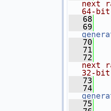
next r
64-bit
   68
  
   69
genera
   70
   71
  
   72
  
next r
32-bit
   73
  
   74
genera
   75