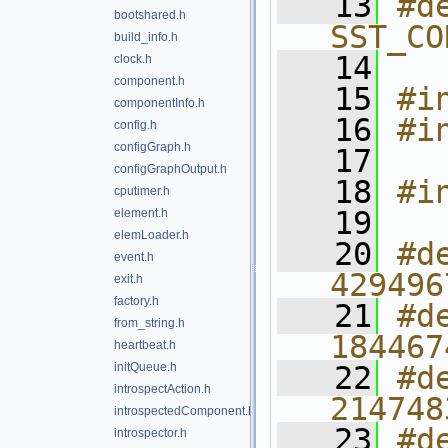
   13
#de
bootshared.h
SST_CO
build_info.h
   14
clock.h
component.h
   15
#i
componentInfo.h
   16
#i
config.h
configGraph.h
   17
configGraphOutput.h
   18
#i
cputimer.h
   19
element.h
elemLoader.h
   20
#d
event.h
429496
exit.h
factory.h
   21
#d
from_string.h
184467
heartbeat.h
initQueue.h
   22
#d
introspectAction.h
214748
introspectedComponent.h
   23
#d
introspector.h