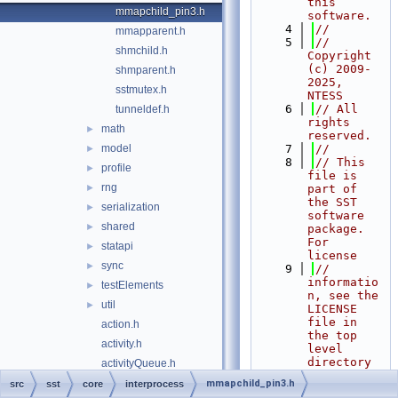
this 
mmapchild_pin3.h
software.
    4
//
mmapparent.h
    5
// 
shmchild.h
Copyright 
(c) 2009-
shmparent.h
2025, 
sstmutex.h
NTESS
    6
// All 
tunneldef.h
rights 
math
►
reserved.
model
    7
//
►
    8
// This 
profile
►
file is 
rng
►
part of 
the SST 
serialization
►
software 
shared
►
package. 
For 
statapi
►
license
sync
►
    9
// 
informatio
testElements
►
n, see the 
util
►
LICENSE 
file in 
action.h
the top 
activity.h
level 
directory 
activityQueue.h
of the
baseComponent.h
mmapchild_pin3.h
src
sst
core
interprocess
   10
// 