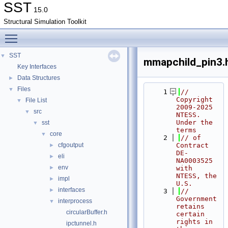
SST
15.0
Structural Simulation Toolkit
Toggle main menu visibility
SST
▼
mmapchild_pin3.
Key Interfaces
Data Structures
►
Files
▼
    1
// 
Copyright 
File List
▼
2009-2025 
src
▼
NTESS. 
Under the 
sst
▼
terms
core
▼
    2
// of 
cfgoutput
Contract 
►
DE-
eli
►
NA0003525 
env
►
with 
NTESS, the 
impl
►
U.S.
interfaces
►
    3
// 
Government 
interprocess
▼
retains 
circularBuffer.h
certain 
rights in 
ipctunnel.h