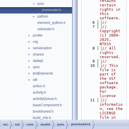
retains 
json
▼
certain 
rights in 
jsonmodel.h
this 
python
►
software.
    6
//
element_python.h
    7
// 
sstmodel.h
Copyright 
(c) 2009-
profile
►
2025, 
rng
►
NTESS
serialization
    8
// All 
►
rights 
shared
►
reserved.
statapi
►
    9
//
   10
// This 
sync
►
file is 
testElements
►
part of 
the SST 
util
►
software 
action.h
package. 
For 
activity.h
license
activityQueue.h
   11
// 
informatio
baseComponent.h
n, see the 
bootshared.h
LICENSE 
file in 
build_info.h
the top 
checkpointAction.h
jsonmodel.h
src
sst
core
model
json
level 