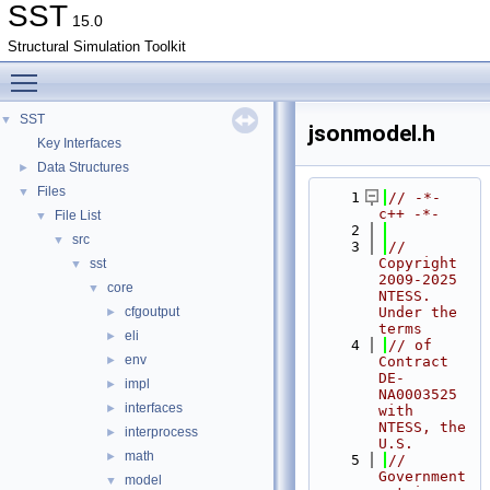
SST
15.0
Structural Simulation Toolkit
Toggle main menu visibility
SST
▼
jsonmodel.h
Key Interfaces
Data Structures
►
Files
▼
    1
// -*- 
c++ -*-
File List
▼
    2
src
▼
    3
// 
Copyright 
sst
▼
2009-2025 
core
▼
NTESS. 
cfgoutput
Under the 
►
terms
eli
►
    4
// of 
env
►
Contract 
DE-
impl
►
NA0003525 
interfaces
►
with 
NTESS, the 
interprocess
►
U.S.
math
►
    5
// 
Government 
model
▼