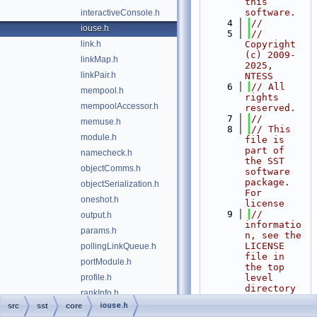
this 
software.
interactiveConsole.h
    4
//
iouse.h
    5
// 
link.h
Copyright 
(c) 2009-
linkMap.h
2025, 
linkPair.h
NTESS
    6
// All 
mempool.h
rights 
mempoolAccessor.h
reserved.
    7
//
memuse.h
    8
// This 
module.h
file is 
part of 
namecheck.h
the SST 
objectComms.h
software 
package. 
objectSerialization.h
For 
oneshot.h
license
    9
// 
output.h
informatio
params.h
n, see the 
LICENSE 
pollingLinkQueue.h
file in 
portModule.h
the top 
profile.h
level 
directory 
rankInfo.h
of the
iouse.h
src
sst
core
realtime.h
   10
// 