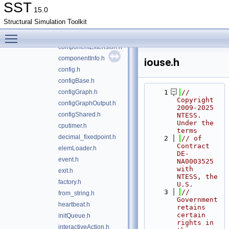
build_info.h
SST
15.0
checkpointAction.h
Structural Simulation Toolkit
clock.h
Toggle main menu visibility
component.h
componentExtension.h
componentInfo.h
iouse.h
config.h
configBase.h
configGraph.h
    1
// 
Copyright 
configGraphOutput.h
2009-2025 
configShared.h
NTESS. 
Under the 
cputimer.h
terms
decimal_fixedpoint.h
    2
// of 
Contract 
elemLoader.h
DE-
event.h
NA0003525 
with 
exit.h
NTESS, the 
factory.h
U.S.
    3
// 
from_string.h
Government 
heartbeat.h
retains 
certain 
initQueue.h
rights in 
interactiveAction.h