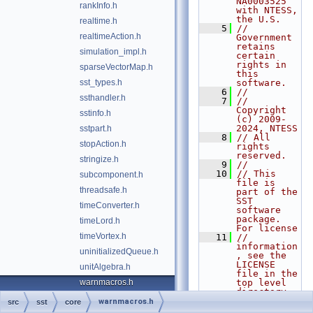
NA0003525 
rankInfo.h
with NTESS, 
the U.S.
realtime.h
    5
// 
realtimeAction.h
Government 
retains 
simulation_impl.h
certain 
rights in 
sparseVectorMap.h
this 
sst_types.h
software.
    6
//
ssthandler.h
    7
// 
Copyright 
sstinfo.h
(c) 2009-
2024, NTESS
sstpart.h
    8
// All 
stopAction.h
rights 
reserved.
stringize.h
    9
//
   10
// This 
subcomponent.h
file is 
threadsafe.h
part of the 
SST 
timeConverter.h
software 
package. 
timeLord.h
For license
timeVortex.h
   11
// 
information
uninitializedQueue.h
, see the 
LICENSE 
unitAlgebra.h
file in the 
warnmacros.h
top level 
directory 
of the
warnmacros.h
src
sst
core
   12
// 