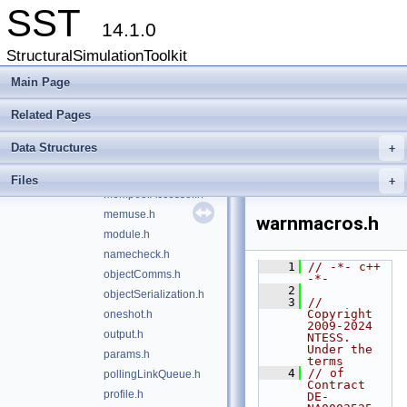
SST
heartbeat.h
14.1.0
initQueue.h
StructuralSimulationToolkit
interactiveAction.h
interactiveConsole.h
Main Page
iouse.h
Related Pages
link.h
linkMap.h
Data Structures
+
linkPair.h
mempool.h
Files
+
mempoolAccessor.h
memuse.h
warnmacros.h
module.h
namecheck.h
    1
// -*- c++ 
objectComms.h
-*-
    2
objectSerialization.h
    3
// 
Copyright 
oneshot.h
2009-2024 
output.h
NTESS. 
Under the 
params.h
terms
    4
// of 
pollingLinkQueue.h
Contract 
profile.h
DE-