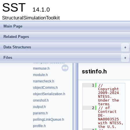
SST
heartbeat.h
14.1.0
initQueue.h
StructuralSimulationToolkit
interactiveAction.h
interactiveConsole.h
Main Page
iouse.h
Related Pages
link.h
linkMap.h
Data Structures
+
linkPair.h
mempool.h
Files
+
mempoolAccessor.h
memuse.h
sstinfo.h
module.h
namecheck.h
    1
// 
objectComms.h
Copyright 
2009-2024 
objectSerialization.h
NTESS. 
Under the 
oneshot.h
terms
output.h
    2
// of 
Contract 
params.h
DE-
NA0003525 
pollingLinkQueue.h
with NTESS, 
profile.h
the U.S.