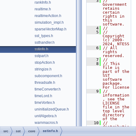
    3
// 
rankInfo.h
Government 
retains 
realtime.h
certain 
realtimeAction.h
rights in 
this 
simulation_impl.h
software.
    4
//
sparseVectorMap.h
    5
// 
sst_types.h
Copyright 
(c) 2009-
ssthandler.h
2024, NTESS
    6
// All 
sstinfo.h
rights 
reserved.
sstpart.h
    7
//
stopAction.h
    8
// This 
file is 
stringize.h
part of the 
SST 
subcomponent.h
software 
threadsafe.h
package. 
For license
timeConverter.h
    9
// 
information
timeLord.h
, see the 
timeVortex.h
LICENSE 
file in the 
uninitializedQueue.h
top level 
directory 
unitAlgebra.h
of the
warnmacros.h
   10
// 
distributio
n.
sstinfo.h
src
sst
core
   11