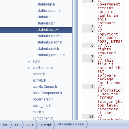
    3
// 
Government 
statgroup.h
retains 
stathistogram.h
certain 
rights in 
statnull.h
this 
software.
statoutput.h
    4
//
statoutputcsv.h
    5
// 
Copyright 
statoutputhdf5.h
(c) 2009-
2023, NTESS
statoutputjson.h
    6
// All 
statoutputtxt.h
rights 
reserved.
statuniquecount.h
    7
//
    8
// This 
sync
▶
file is 
testElements
part of the 
▶
SST 
action.h
software 
package. 
activity.h
For license
    9
// 
activityQueue.h
information
baseComponent.h
, see the 
LICENSE 
bootshared.h
file in the 
top level 
build_info.h
directory 
clock.h
of the
   10
// 
component.h
distributio
n.
statoutputcsv.h
src
sst
core
componentExtension.h
statapi
   11