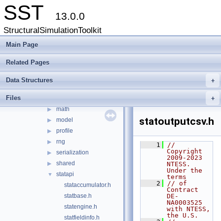
File List
▼
SST
src
▼
13.0.0
sst
▼
StructuralSimulationToolkit
core
▼
cfgoutput
Main Page
▶
eli
▶
Related Pages
env
▶
impl
▶
Data Structures
+
interfaces
▶
Files
interprocess
+
▶
math
▶
statoutputcsv.h
model
▶
profile
▶
rng
▶
    1
// 
Copyright 
serialization
▶
2009-2023 
shared
▶
NTESS. 
Under the 
statapi
▼
terms
    2
// of 
stataccumulator.h
Contract 
statbase.h
DE-
NA0003525 
statengine.h
with NTESS, 
the U.S.
statfieldinfo.h