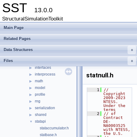
Data Structures
▶
SST
Files
▼
13.0.0
File List
▼
StructuralSimulationToolkit
src
▼
sst
Main Page
▼
core
▼
Related Pages
cfgoutput
▶
eli
▶
Data Structures
+
env
▶
Files
impl
+
▶
interfaces
▶
statnull.h
interprocess
▶
math
▶
model
▶
    1
// 
Copyright 
profile
▶
2009-2023 
rng
▶
NTESS. 
Under the 
serialization
▶
terms
    2
// of 
shared
▶
Contract 
statapi
DE-
▼
NA0003525 
stataccumulator.h
with NTESS, 
the U.S.
statbase.h