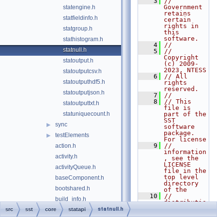
    3
// 
Government 
statengine.h
retains 
statfieldinfo.h
certain 
rights in 
statgroup.h
this 
software.
stathistogram.h
    4
//
statnull.h
    5
// 
Copyright 
statoutput.h
(c) 2009-
2023, NTESS
statoutputcsv.h
    6
// All 
statoutputhdf5.h
rights 
reserved.
statoutputjson.h
    7
//
    8
// This 
statoutputtxt.h
file is 
statuniquecount.h
part of the 
SST 
sync
▶
software 
package. 
testElements
▶
For license
    9
// 
action.h
information
activity.h
, see the 
LICENSE 
activityQueue.h
file in the 
top level 
baseComponent.h
directory 
bootshared.h
of the
   10
// 
build_info.h
distributio
n.
statnull.h
src
sst
core
clock.h
statapi
   11