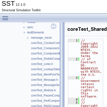
profile
►
SST
12.1.0
rng
►
Structural Simulation Toolkit
serialization
►
Toggle main menu visibility
shared
►
statapi
►
sync
►
coreTest_Share
testElements
▼
message_mesh
►
    1
// 
coreTest_ClockerComponent.h
Copyright 
2009-2022 
coreTest_Component.h
NTESS. 
Under the 
coreTest_ComponentEvent.h
terms
coreTest_DistribComponent.h
    2
// of 
Contract 
coreTest_Links.h
DE-
NA0003525 
coreTest_LookupTableComponent.h
with NTESS, 
coreTest_MemPoolTest.h
the U.S.
    3
// 
coreTest_Message.h
Government 
retains 
coreTest_MessageGeneratorComponent.h
certain 
rights in 
coreTest_Module.h
this 
coreTest_ParamComponent.h
software.
    4
//
coreTest_PerfComponent.h
    5
// 
Copyright 
coreTest_RNGComponent.h