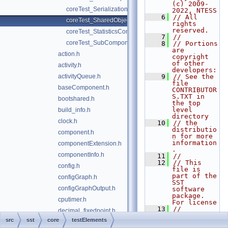
(c) 2009-
coreTest_Serialization.h
2022, NTESS
    6
// All 
coreTest_SharedObjectComponent.h
rights 
reserved.
coreTest_StatisticsComponent.h
    7
//
coreTest_SubComponent.h
    8
// Portions 
are 
action.h
copyright 
of other 
activity.h
developers:
activityQueue.h
    9
// See the 
file 
baseComponent.h
CONTRIBUTOR
S.TXT in 
bootshared.h
the top 
level 
build_info.h
directory
clock.h
   10
// the 
distributio
component.h
n for more 
information
componentExtension.h
.
componentInfo.h
   11
//
   12
// This 
config.h
file is 
part of the 
configGraph.h
SST 
configGraphOutput.h
software 
package. 
cputimer.h
For license
   13
// 
decimal_fixedpoint.h
information
src
sst
core
testElements
elemLoader.h
, see the 