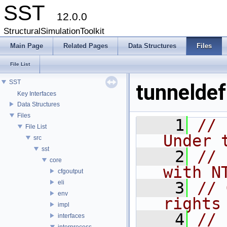
SST
12.0.0
StructuralSimulationToolkit
Main Page
Related Pages
Data Structures
Files
File List
SST
tunneldef
Key Interfaces
Data Structures
Files
    1
// 
File List
Under 
src
sst
    2
// 
core
with N
cfgoutput
eli
    3
// 
env
rights
impl
    4
//
interfaces
interprocess