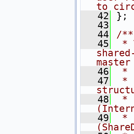
to cir
   42
 };
   43
   44
/**
   45
 * 
shared
master
   46
 * 
   47
 * 
struct
   48
 * 
(Inter
   49
 * 
(Share