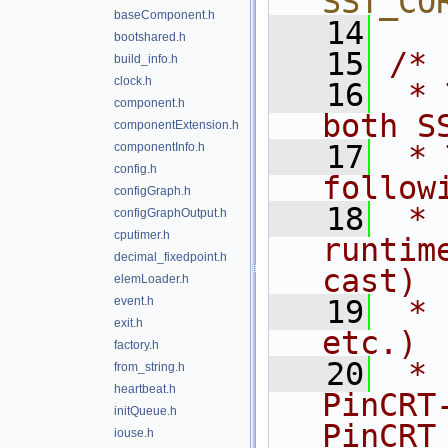
SST_CO
baseComponent.h
   14
bootshared.h
   15
/*
build_info.h
clock.h
   16
 * 
component.h
both S
componentExtension.h
   17
 * 
componentInfo.h
config.h
follow
configGraph.h
   18
 * 
configGraphOutput.h
cputimer.h
runtim
decimal_fixedpoint.h
cast)
elemLoader.h
event.h
   19
 * 
exit.h
etc.)
factory.h
   20
 * 
from_string.h
heartbeat.h
PinCRT
initQueue.h
PinCRT
iouse.h