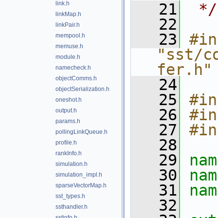
link.h
   21
 */
linkMap.h
   22
linkPair.h
   23
#in
mempool.h
memuse.h
"sst/c
module.h
fer.h"
namecheck.h
objectComms.h
   24
objectSerialization.h
   25
#in
oneshot.h
   26
#in
output.h
params.h
   27
#in
pollingLinkQueue.h
   28
profile.h
rankInfo.h
   29
nam
simulation.h
   30
nam
simulation_impl.h
   31
nam
sparseVectorMap.h
sst_types.h
   32
ssthandler.h
sstinfo.h