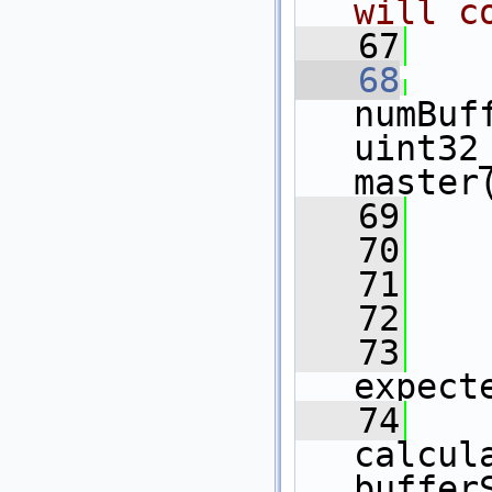
will c
   67
   
   68
numBuf
uint32
master
   69
    
   70
   71
    
   72
    
   73
    
expect
   74
    
calcul
buffer