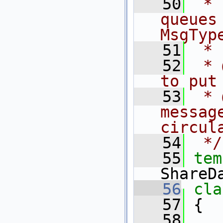
   50
 * 
queues
MsgTyp
   51
 *
   52
 * 
to put
   53
 * 
messag
circul
   54
 */
   55
tem
ShareD
   56
cla
   57
 {
   58