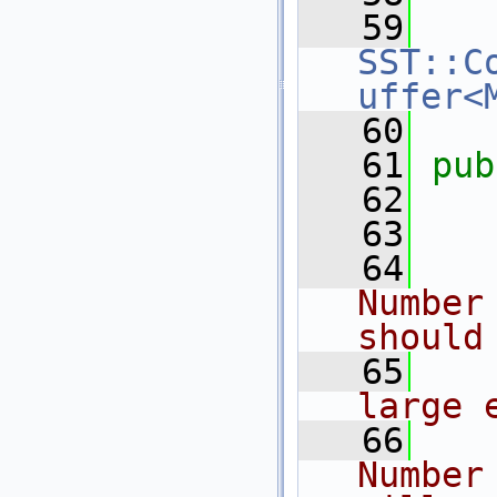
   59
SST::C
uffer<
   60
   61
pub
   62
   
   63
   
   64
   
Number
should
   65
   
large 
   66
   
Number