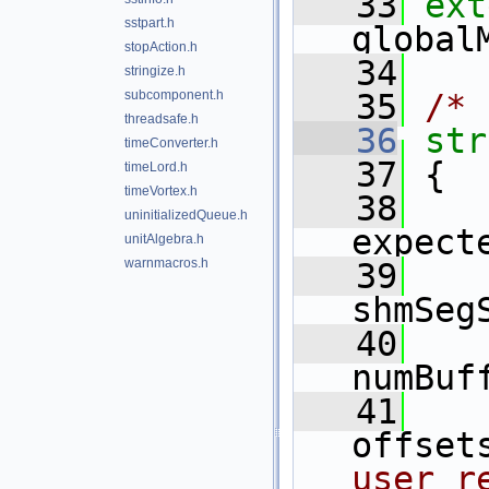
   33
ext
sstpart.h
global
stopAction.h
   34
stringize.h
subcomponent.h
   35
/* 
threadsafe.h
   36
str
timeConverter.h
   37
 {
timeLord.h
timeVortex.h
   38
uninitializedQueue.h
expect
unitAlgebra.h
warnmacros.h
   39
shmSeg
   40
numBuf
   41
offset
user r