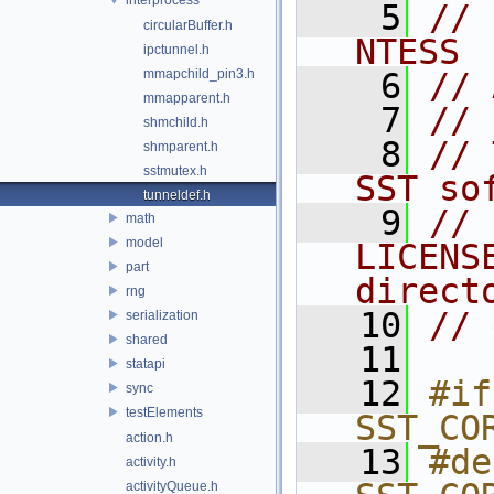
    5
// 
circularBuffer.h
NTESS
ipctunnel.h
mmapchild_pin3.h
    6
// 
mmapparent.h
    7
//
shmchild.h
    8
// 
shmparent.h
sstmutex.h
SST so
tunneldef.h
    9
// 
math
model
LICENS
part
direct
rng
   10
// 
serialization
shared
   11
statapi
   12
#if
sync
testElements
SST_CO
action.h
   13
#de
activity.h
activityQueue.h