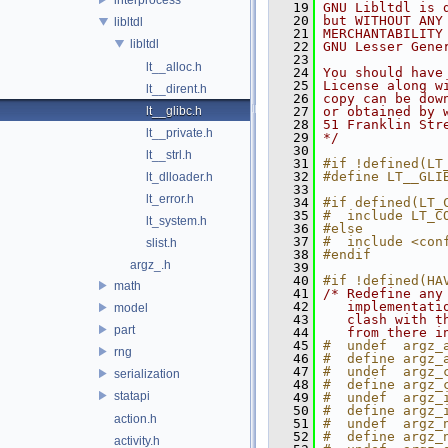
   19
GNU Libltdl is 
   20
but WITHOUT ANY
libltdl
   21
MERCHANTABILITY
libltdl
   22
GNU Lesser Gene
   23
lt__alloc.h
   24
You should have
   25
License along w
lt__dirent.h
   26
copy can be dow
lt__glibc.h
   27
or obtained by 
   28
51 Franklin Str
lt__private.h
   29
*/
   30
lt__strl.h
   31
#if !defined(LT
   32
#define LT__GLI
lt_dlloader.h
   33
lt_error.h
   34
#if defined(LT_
   35
#  include LT_C
lt_system.h
   36
#else
   37
#  include <con
slist.h
   38
#endif
argz_.h
   39
   40
#if !defined(HA
math
   41
/* Redefine any
   42
   implementati
model
   43
   clash with t
part
   44
   from there i
   45
#  undef  argz_
rng
   46
#  define argz_
   47
#  undef  argz_
serialization
   48
#  define argz_
statapi
   49
#  undef  argz_
   50
#  define argz_
action.h
   51
#  undef  argz_
   52
#  define argz_
activity.h