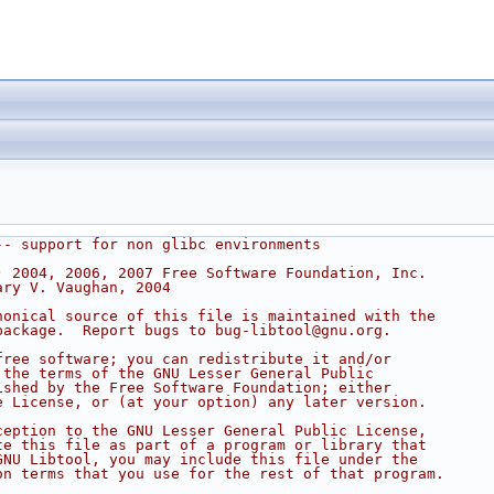
-- support for non glibc environments
) 2004, 2006, 2007 Free Software Foundation, Inc.
ary V. Vaughan, 2004
nonical source of this file is maintained with the
package.  Report bugs to bug-libtool@gnu.org.
free software; you can redistribute it and/or
 the terms of the GNU Lesser General Public
ished by the Free Software Foundation; either
e License, or (at your option) any later version.
ception to the GNU Lesser General Public License,
te this file as part of a program or library that
GNU Libtool, you may include this file under the
on terms that you use for the rest of that program.