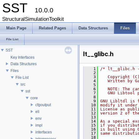
SST
10.0.0
StructuralSimulationToolkit
Main Page
Related Pages
Data Structures
Files
File List
SST
lt__glibc.h
Key Interfaces
Data Structures
    1
/* lt__glibc.h 
Files
    2
    3
   Copyright (C
File List
    4
   Written by G
src
    5
    6
   NOTE: The ca
sst
    7
   GNU Libtool 
    8
core
    9
GNU Libltdl is 
cfgoutput
   10
modify it under
   11
License as publ
eli
   12
version 2 of th
   13
env
   14
As a special ex
   15
if you distribu
impl
   16
is built using 
interfaces
   17
same distributi
   18
interprocess