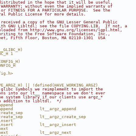
distributed in the hope that it will be useful,
 WARRANTY; without even the implied warranty of
 or FITNESS FOR A PARTICULAR PURPOSE.  See the
ral Public License for more details.
 received a copy of the GNU Lesser General Public
ith GNU Libltdl; see the file COPYING.LIB.  If not, a
nloaded from http://www.gnu.org/licenses/lgpl.html,
writing to the Free Software Foundation, Inc.,
eet, Fifth Floor, Boston, MA 02110-1301  USA
__GLIBC_H)
BC_H 1
CONFIG_H)
ONFIG_H
fig.h>
VE_ARGZ_H) || !defined(HAVE_WORKING_ARGZ)
 glibc symbols we reimplement to import the
ons into our lt__ namespace so we don't ever
he system library if our clients use argz_*
n addition to libltdl.  */
append
append           lt__argz_append
create_sep
create_sep       lt__argz_create_sep
insert
insert           lt__argz_insert
next
next             lt__argz_next